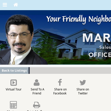
Back to Listings
Virtual Tour
Send To A
Share on
Share on
Friend
Facebook
Twitter