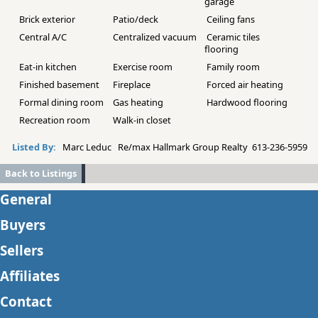
garage
Brick exterior
Patio/deck
Ceiling fans
Central A/C
Centralized vacuum
Ceramic tiles
flooring
Eat-in kitchen
Exercise room
Family room
Finished basement
Fireplace
Forced air heating
Formal dining room
Gas heating
Hardwood flooring
Recreation room
Walk-in closet
Listed By:
Marc Leduc Re/max Hallmark Group Realty 613-236-5959
Back to Listings
General
Buyers
Sellers
Affiliates
Contact