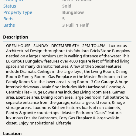
Status
Sold
Property Type
Bungalow
Beds
5
Baths
3 Full 1 Half
Description
OPEN HOUSE - SUNDAY - DECEMBER 6TH - 2PM TO 4PM - Luxurious
Architectural Design throughout this fabulous Brick/Stone Bungalow
nestled on a large Premium Lot in walking distance of the water. This
Luxurious Bungalow features over 4000 square feet of finished living
space and many dramatic features. A few of the Special Features
include Dramatic Ceilings in the large foyer, the Living Room, Dining
Room & Family Room - Gas Fireplace in the Master Bedroom, in the
Family Room & in the lower area Living Room - 3 Car Garage & huge
interlock driveway - Main floor includes Rich Hardwood Flooring &
Ceramic Tiles - Huge Lower area includes Living room area, Games
area, Exercise area, Dining room area, large bedroom, full bathroom,
separate entrance from the garage, extra large cold room, & huge
storage areas. Luxurious Kitchen features loads of rich cabinets,
Pantry & granite countertops - Master Bedroom "Oasis" features
luxurious Ensuite Bathroom, Cozy Gas Fireplace & large walk-in
closet. Enjoy "Inspirational" Lifestyle
Location