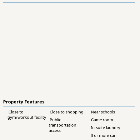
Property Features
Close to
Close to shopping
Near schools
gym/workout facility
Public
Game room
transportation
In-suite laundry
access
3 or more car