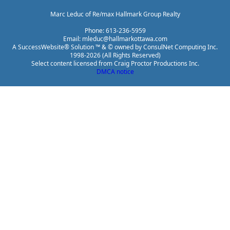
Marc Leduc of Re/max Hallmark Group Realty
Phone: 613-236-5959
Email: mleduc@hallmarkottawa.com
A SuccessWebsite® Solution ™ & © owned by ConsulNet Computing Inc.
1998-2026 (All Rights Reserved)
Select content licensed from Craig Proctor Productions Inc.
DMCA notice