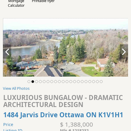
Mortgage
Printable flyer
Calculator
View All Photos
LUXURIOUS BUNGALOW - DRAMATIC
ARCHITECTURAL DESIGN
1484 Jarvis Drive Ottawa ON K1V1H1
$ 1,388,000
Price
Listing ID
Mls # 1218232